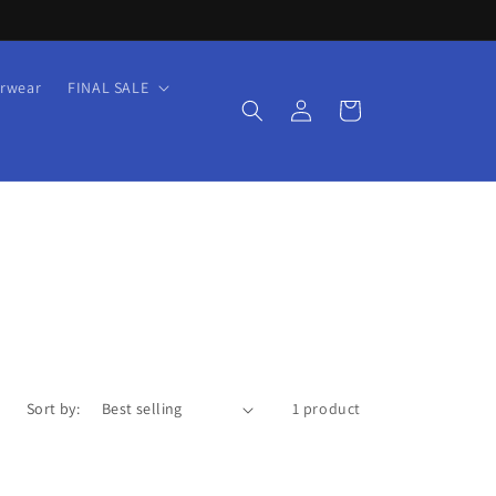
rwear
FINAL SALE
Log
Cart
in
Sort by:
1 product