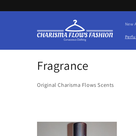
Skip to
content
New A
Perf
C
Fragrance
o
Original Charisma Flows Scents
l
l
e