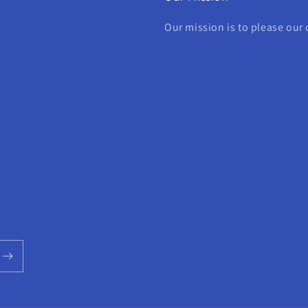
Our mission is to please our