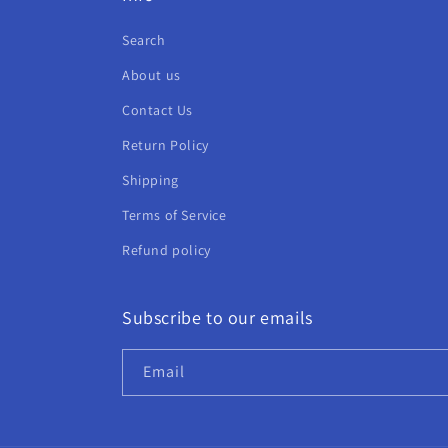
Search
About us
Contact Us
Return Policy
Shipping
Terms of Service
Refund policy
Subscribe to our emails
Email