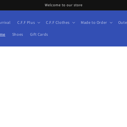
Welcome to our store
rrival
C.F.F Plus
C.F.F Clothes
Made to Order
Oute
ume
Shoes
Gift Cards