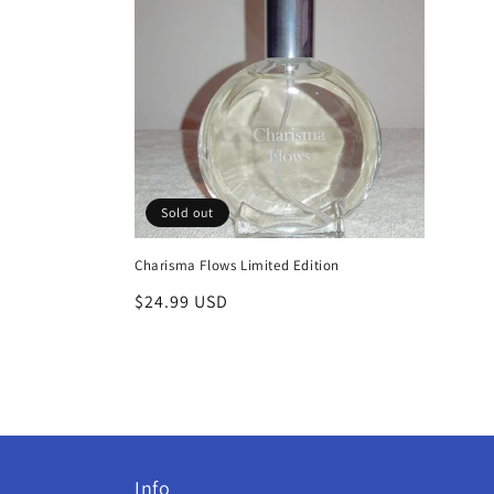
c
t
i
o
Sold out
n
Charisma Flows Limited Edition
:
Regular
$24.99 USD
price
Info